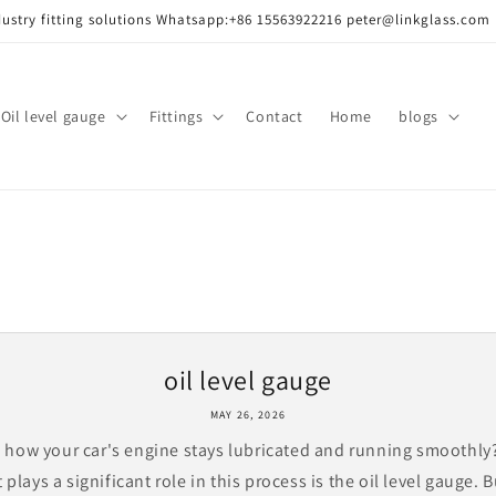
dustry fitting solutions Whatsapp:+86 15563922216 peter@linkglass.com
ass/
Oil level gauge
Fittings
Contact
Home
blogs
oil level gauge
MAY 26, 2026
how your car's engine stays lubricated and running smoothl
 plays a significant role in this process is the oil level gauge. B