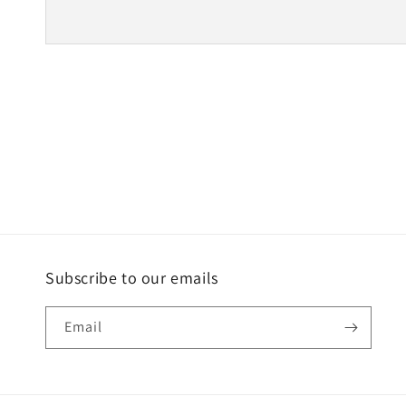
Subscribe to our emails
Email