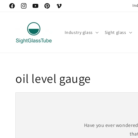
Skip to
In
https://www.facebook.com/peter.tian.121
https://www.instagram.com/sightglasstube/
YouTube
https://www.pinterest.com/BorosilicateSightGl
Vimeo
content
Industry glass
Sight glass
oil level gauge
Have you ever wondered 
that