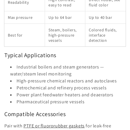
Readability
easy to read
fluid color
Max pressure
Up to 64 bar
Up to 40 bar
Steam, boilers,
Colored fluids,
Best for
high-pressure
interface
vessels
detection
Typical Applications
Industrial boilers and steam generators —
water/steam level monitoring
High-pressure chemical reactors and autoclaves
Petrochemical and refinery process vessels
Power plant feedwater heaters and deaerators
Pharmaceutical pressure vessels
Compatible Accessories
Pair with
PTFE or fluororubber gaskets
for leak-free