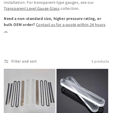
installation. For transparent-type gauges, see our
Transparent Level Gauge Glass
collection.
Need a non-standard size, higher pressure rating, or
bulk OEM order?
Contact us for a quote within 24 hours
→
Filter and sort
5 products