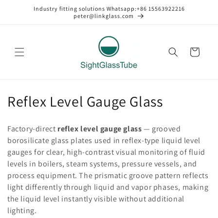
Skip to
Industry fitting solutions Whatsapp:+86 15563922216
content
peter@linkglass.com
Cart
C
Reflex Level Gauge Glass
o
Factory-direct
reflex level gauge glass
— grooved
l
borosilicate glass plates used in reflex-type liquid level
gauges for clear, high-contrast visual monitoring of fluid
l
levels in boilers, steam systems, pressure vessels, and
e
process equipment. The prismatic groove pattern reflects
light differently through liquid and vapor phases, making
c
the liquid level instantly visible without additional
t
lighting.