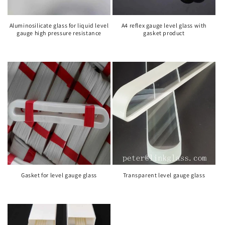
Aluminosilicate glass for liquid level
A4 reflex gauge level glass with
gauge high pressure resistance
gasket product
Gasket for level gauge glass
Transparent level gauge glass