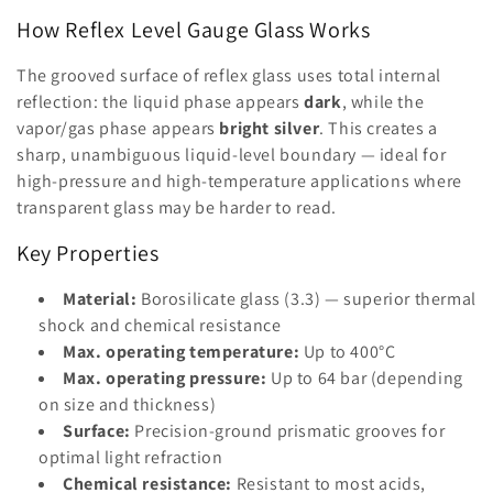
i
How Reflex Level Gauge Glass Works
o
The grooved surface of reflex glass uses total internal
reflection: the liquid phase appears
dark
, while the
n
vapor/gas phase appears
bright silver
. This creates a
:
sharp, unambiguous liquid-level boundary — ideal for
high-pressure and high-temperature applications where
transparent glass may be harder to read.
Key Properties
Material:
Borosilicate glass (3.3) — superior thermal
shock and chemical resistance
Max. operating temperature:
Up to 400°C
Max. operating pressure:
Up to 64 bar (depending
on size and thickness)
Surface:
Precision-ground prismatic grooves for
optimal light refraction
Chemical resistance:
Resistant to most acids,