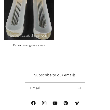
Reflex level gauge glass
Subscribe to our emails
Email
https://www.facebook.com/peter.tian.121
https://www.instagram.com/sightglasstub
YouTube
https://www.pinterest.com/Bo
Vimeo