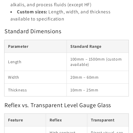
alkalis, and process fluids (except HF)
Custom sizes:
Length, width, and thickness
available to specification
Standard Dimensions
Parameter
Standard Range
100mm – 1500mm (custom
Length
available)
Width
20mm – 60mm
Thickness
10mm – 25mm
Reflex vs. Transparent Level Gauge Glass
Feature
Reflex
Transparent
High contrast,
Direct visual, see