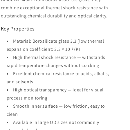
combine exceptional thermal shock resistance with
outstanding chemical durability and optical clarity.
Key Properties
Material: Borosilicate glass 3.3 (low thermal
expansion coefficient: 3.3 × 10⁻⁶/K)
High thermal shock resistance — withstands
rapid temperature changes without cracking
Excellent chemical resistance to acids, alkalis,
and solvents
High optical transparency — ideal for visual
process monitoring
Smooth inner surface — low friction, easy to
clean
Available in large OD sizes not commonly