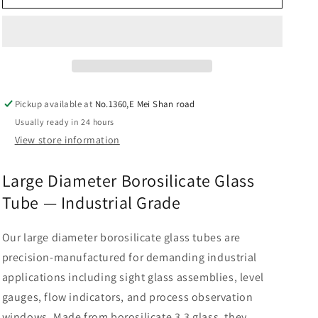
glass
glass
tube
tube
big
big
diameter
diameter
Pickup available at
No.1360,E Mei Shan road
Usually ready in 24 hours
View store information
Large Diameter Borosilicate Glass
Tube — Industrial Grade
Our large diameter borosilicate glass tubes are
precision-manufactured for demanding industrial
applications including sight glass assemblies, level
gauges, flow indicators, and process observation
windows. Made from borosilicate 3.3 glass, they