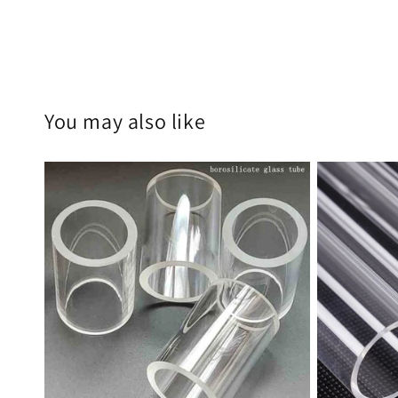
You may also like