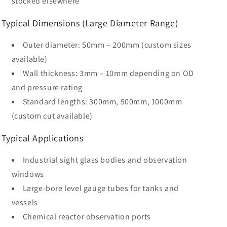
stocked elsewhere
Typical Dimensions (Large Diameter Range)
Outer diameter: 50mm – 200mm (custom sizes
available)
Wall thickness: 3mm – 10mm depending on OD
and pressure rating
Standard lengths: 300mm, 500mm, 1000mm
(custom cut available)
Typical Applications
Industrial sight glass bodies and observation
windows
Large-bore level gauge tubes for tanks and
vessels
Chemical reactor observation ports