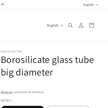
L
English
a
n
Log
L
g
Cart
English
in
a
u
n
a
g
g
SIGHTGLASSTUBE
u
e
Borosilicate glass tube
a
g
big diameter
e
Shipping
calculated at checkout.
OD*ID*L