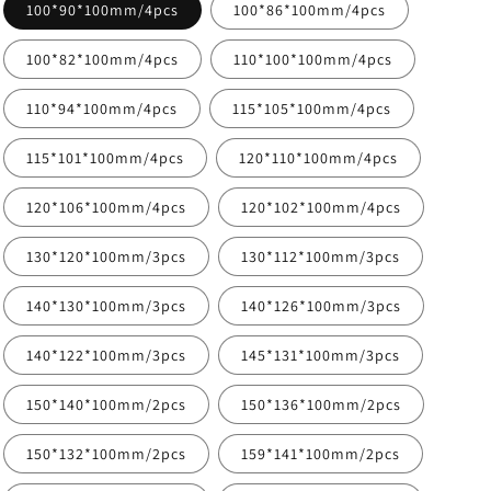
100*90*100mm/4pcs
100*86*100mm/4pcs
100*82*100mm/4pcs
110*100*100mm/4pcs
110*94*100mm/4pcs
115*105*100mm/4pcs
115*101*100mm/4pcs
120*110*100mm/4pcs
120*106*100mm/4pcs
120*102*100mm/4pcs
130*120*100mm/3pcs
130*112*100mm/3pcs
140*130*100mm/3pcs
140*126*100mm/3pcs
140*122*100mm/3pcs
145*131*100mm/3pcs
150*140*100mm/2pcs
150*136*100mm/2pcs
150*132*100mm/2pcs
159*141*100mm/2pcs