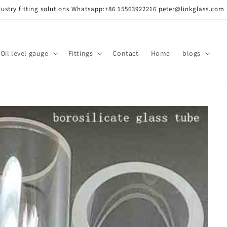
dustry fitting solutions Whatsapp:+86 15563922216 peter@linkglass.com
ass/
Oil level gauge
Fittings
Contact
Home
blogs