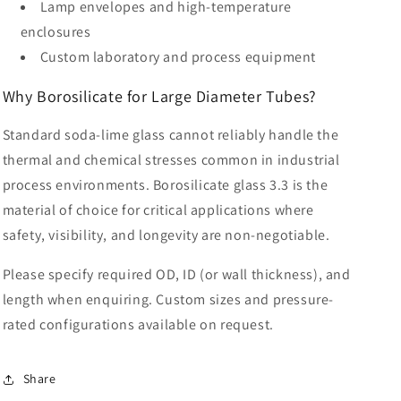
Lamp envelopes and high-temperature
enclosures
Custom laboratory and process equipment
Why Borosilicate for Large Diameter Tubes?
Standard soda-lime glass cannot reliably handle the
thermal and chemical stresses common in industrial
process environments. Borosilicate glass 3.3 is the
material of choice for critical applications where
safety, visibility, and longevity are non-negotiable.
Please specify required OD, ID (or wall thickness), and
length when enquiring. Custom sizes and pressure-
rated configurations available on request.
Share