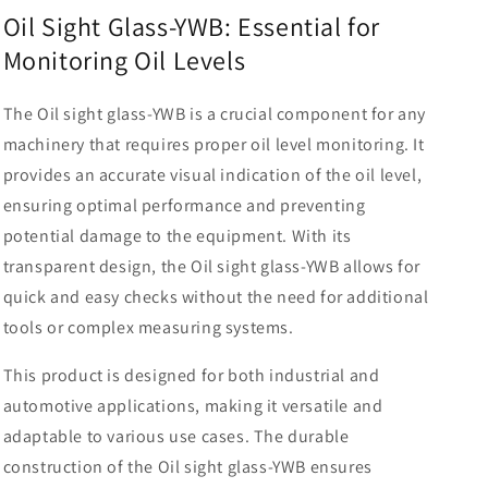
gauge
gauge
Oil Sight Glass-YWB: Essential for
Oil
Oil
Monitoring Oil Levels
sight
sight
glass-
glass-
YWB
YWB
The Oil sight glass-YWB is a crucial component for any
machinery that requires proper oil level monitoring. It
provides an accurate visual indication of the oil level,
ensuring optimal performance and preventing
potential damage to the equipment. With its
transparent design, the Oil sight glass-YWB allows for
quick and easy checks without the need for additional
tools or complex measuring systems.
This product is designed for both industrial and
automotive applications, making it versatile and
adaptable to various use cases. The durable
construction of the Oil sight glass-YWB ensures