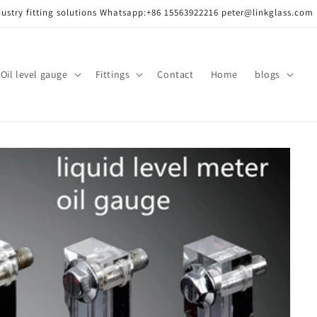
dustry fitting solutions Whatsapp:+86 15563922216 peter@linkglass.com
ass/
Oil level gauge
Fittings
Contact
Home
blogs