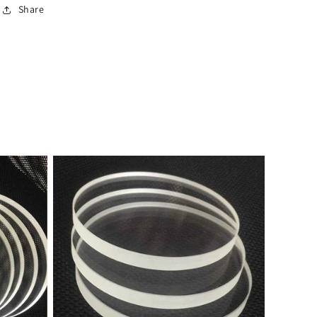
Share