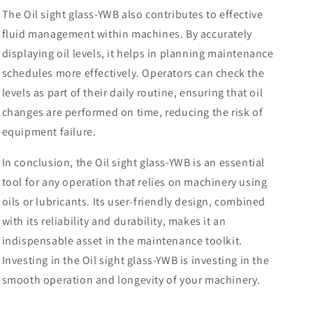
The Oil sight glass-YWB also contributes to effective
fluid management within machines. By accurately
displaying oil levels, it helps in planning maintenance
schedules more effectively. Operators can check the
levels as part of their daily routine, ensuring that oil
changes are performed on time, reducing the risk of
equipment failure.
In conclusion, the Oil sight glass-YWB is an essential
tool for any operation that relies on machinery using
oils or lubricants. Its user-friendly design, combined
with its reliability and durability, makes it an
indispensable asset in the maintenance toolkit.
Investing in the Oil sight glass-YWB is investing in the
smooth operation and longevity of your machinery.