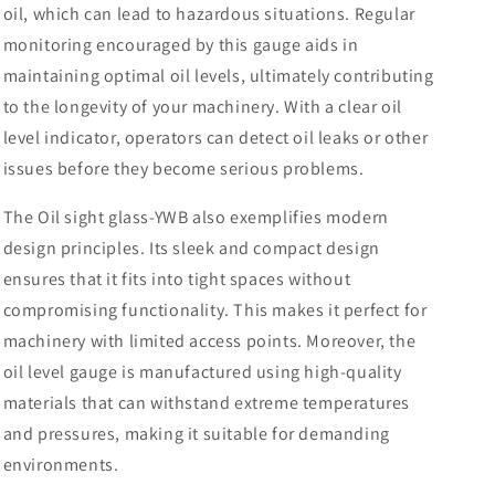
oil, which can lead to hazardous situations. Regular
monitoring encouraged by this gauge aids in
maintaining optimal oil levels, ultimately contributing
to the longevity of your machinery. With a clear oil
level indicator, operators can detect oil leaks or other
issues before they become serious problems.
The Oil sight glass-YWB also exemplifies modern
design principles. Its sleek and compact design
ensures that it fits into tight spaces without
compromising functionality. This makes it perfect for
machinery with limited access points. Moreover, the
oil level gauge is manufactured using high-quality
materials that can withstand extreme temperatures
and pressures, making it suitable for demanding
environments.