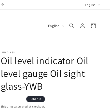
L
English
a
n
Log
L
g
Cart
English
in
a
u
n
a
g
g
LINKGLASS
u
e
Oil level indicator Oil
a
g
level gauge Oil sight
e
glass-YWB
Sold out
Shipping
calculated at checkout.