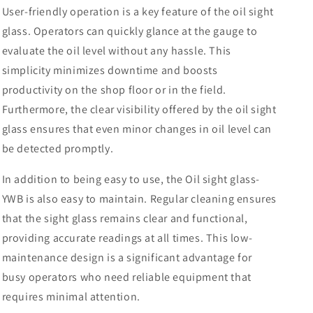
User-friendly operation is a key feature of the oil sight
glass. Operators can quickly glance at the gauge to
evaluate the oil level without any hassle. This
simplicity minimizes downtime and boosts
productivity on the shop floor or in the field.
Furthermore, the clear visibility offered by the oil sight
glass ensures that even minor changes in oil level can
be detected promptly.
In addition to being easy to use, the Oil sight glass-
YWB is also easy to maintain. Regular cleaning ensures
that the sight glass remains clear and functional,
providing accurate readings at all times. This low-
maintenance design is a significant advantage for
busy operators who need reliable equipment that
requires minimal attention.