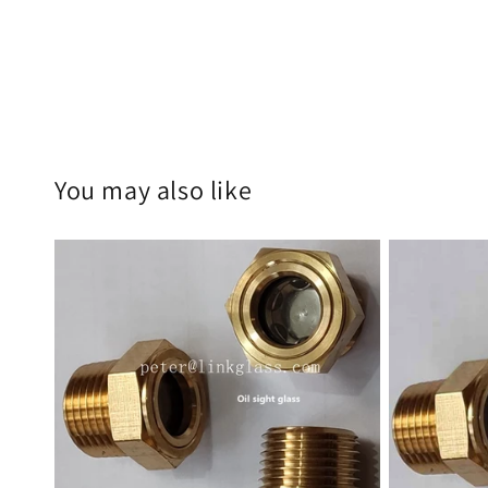
You may also like