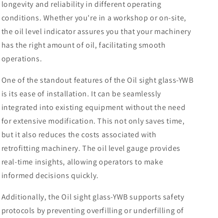
longevity and reliability in different operating
conditions. Whether you're in a workshop or on-site,
the oil level indicator assures you that your machinery
has the right amount of oil, facilitating smooth
operations.
One of the standout features of the Oil sight glass-YWB
is its ease of installation. It can be seamlessly
integrated into existing equipment without the need
for extensive modification. This not only saves time,
but it also reduces the costs associated with
retrofitting machinery. The oil level gauge provides
real-time insights, allowing operators to make
informed decisions quickly.
Additionally, the Oil sight glass-YWB supports safety
protocols by preventing overfilling or underfilling of